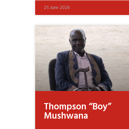
25 June 2026
Thompson “Boy”
Mushwana