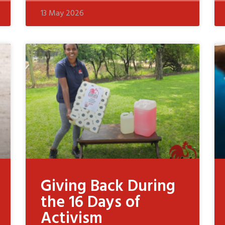
13 May 2026
Giving Back During
the 16 Days of
Activism