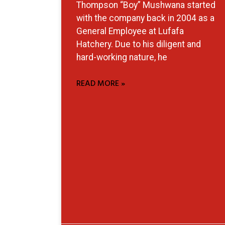
Thompson “Boy” Mushwana started
with the company back in 2004 as a
General Employee at Lufafa
Hatchery. Due to his diligent and
hard-working nature, he
READ MORE »