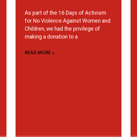
As part of the 16 Days of Activism
for No Violence Against Women and
Children, we had the privilege of
making a donation to a
READ MORE »