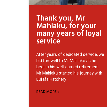
Thank you, Mr
Mahlaku, for your
many years of loyal
service
After years of dedicated service, we
bid farewell to Mr Mahlaku as he
begins his well-earned retirement.
Mr Mahlaku started his journey with
Lufafa Hatchery
READ MORE »