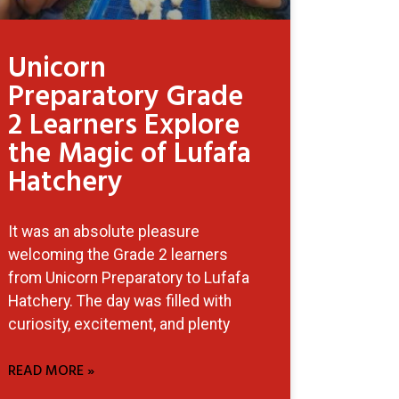
Unicorn
Preparatory Grade
2 Learners Explore
the Magic of Lufafa
Hatchery
It was an absolute pleasure
welcoming the Grade 2 learners
from Unicorn Preparatory to Lufafa
Hatchery. The day was filled with
curiosity, excitement, and plenty
READ MORE »