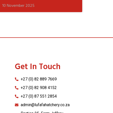
10 November 2025
Get In Touch
+27 (0) 82 889 7669
+27 (0) 82 908 4152
+27 (0) 87 551 2854
admin@lufafahatchery.co.za