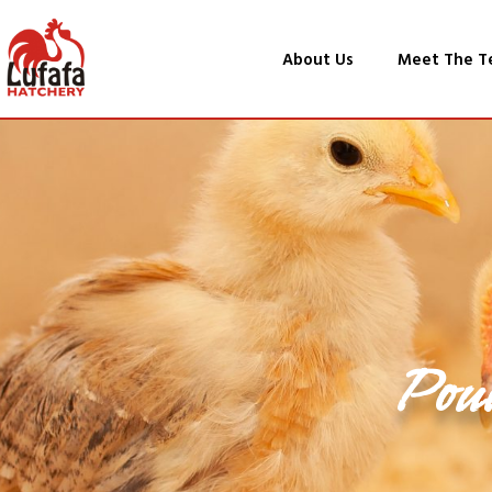
About Us
Meet The T
Pou