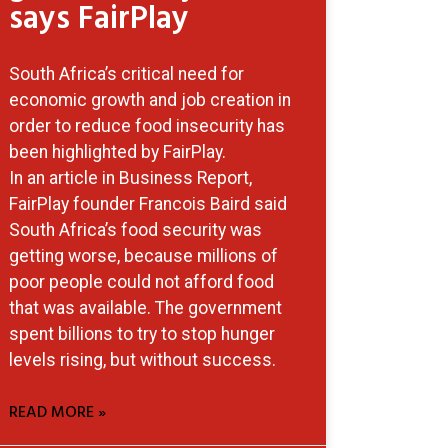
says FairPlay
South Africa’s critical need for
economic growth and job creation in
order to reduce food insecurity has
been highlighted by FairPlay.
In an article in Business Report,
FairPlay founder Francois Baird said
South Africa’s food security was
getting worse, because millions of
poor people could not afford food
that was available. The government
spent billions to try to stop hunger
levels rising, but without success.
READ MORE »