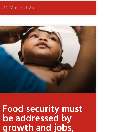
24 March 2026
Food security must
be addressed by
growth and jobs,