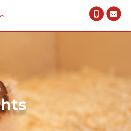
ws
ghts