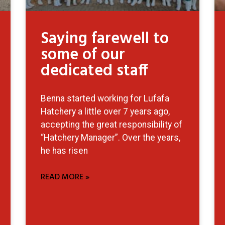
Saying farewell to
some of our
dedicated staff
Benna started working for Lufafa
Hatchery a little over 7 years ago,
accepting the great responsibility of
“Hatchery Manager”. Over the years,
he has risen
READ MORE »