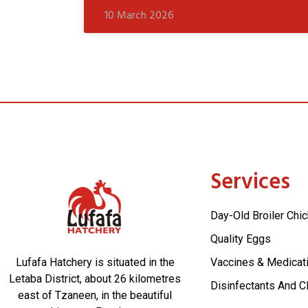
10 March 2026
Services
Day-Old Broiler Chi
Quality Eggs
Lufafa Hatchery is situated in the
Vaccines & Medicat
Letaba District, about 26 kilometres
Disinfectants And C
east of Tzaneen, in the beautiful