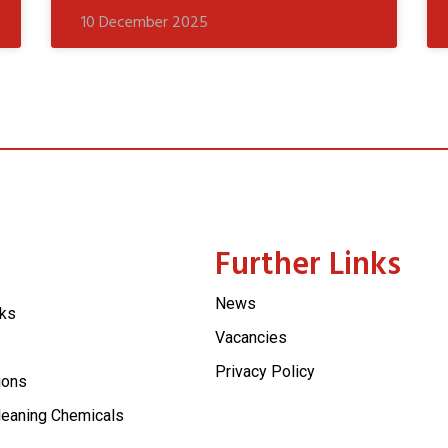
10 December 2025
Further Links
News
cks
Vacancies
Privacy Policy
ions
leaning Chemicals