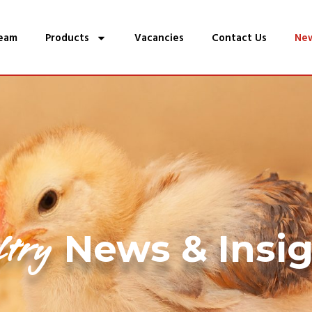
eam
Products
Vacancies
Contact Us
Ne
ltry
News & Insi