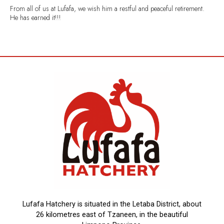
From all of us at Lufafa, we wish him a restful and peaceful retirement.
He has earned it!!!
Lufafa Hatchery is situated in the Letaba District, about
26 kilometres east of Tzaneen, in the beautiful