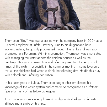
Thompson “Boy” Mushwana started with the company back in 2004 as a
General Employee at Lufafa Hatchery. Due to his diligent and hard-
working nature, he quickly progressed through the ranks and was soon
promoted to a Foreman. With this promotion, Thompson was also tasked
with managing the water at both the chicken houses as well as the
hatchery. This was no mean task and often required him to be up at all
times of the night – especially in the summer months – so as to ensure
that all the chickens had water to drink the following day. He did this duty
with aplomb and unfailing dedication.
In his latter years at Lufafa, Thompson taught other employees his
knowledge of the water system and came to be recognized as a “father”
figure to many of his fellow colleagues.
Thompson was a model employee, who always worked with a fantastic
attitude and a smile on his face.