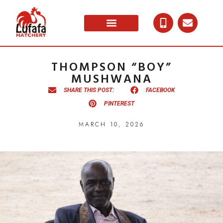
THOMPSON “BOY”
MUSHWANA
SHARE THIS POST:
FACEBOOK
PINTEREST
MARCH 10, 2026