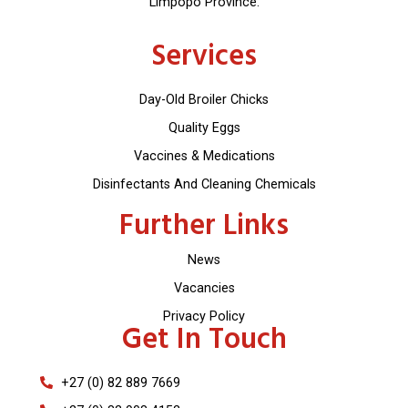
Limpopo Province.
Services
Day-Old Broiler Chicks
Quality Eggs
Vaccines & Medications
Disinfectants And Cleaning Chemicals
Further Links
News
Vacancies
Privacy Policy
Get In Touch
+27 (0) 82 889 7669